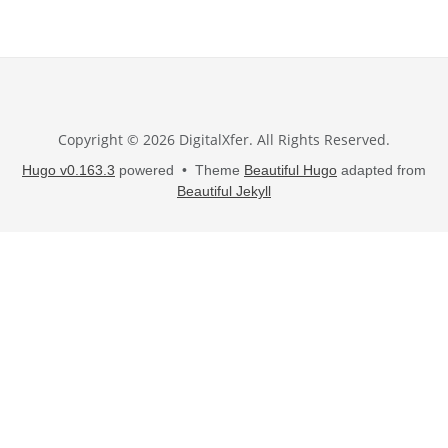
Copyright © 2026 DigitalXfer. All Rights Reserved.
Hugo v0.163.3
powered • Theme
Beautiful Hugo
adapted from
Beautiful Jekyll