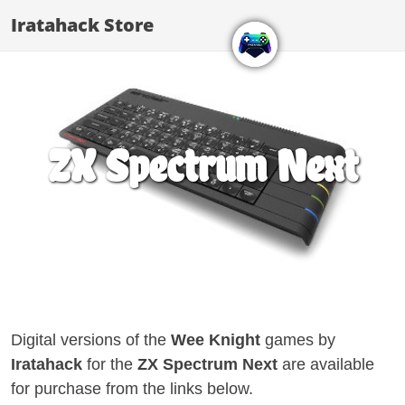
Iratahack Store
ZX Spectrum Next
Digital versions of the
Wee Knight
games by
Iratahack
for the
ZX Spectrum Next
are available
for purchase from the links below.