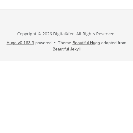
Copyright © 2026 DigitalXfer. All Rights Reserved.
Hugo v0.163.3
powered • Theme
Beautiful Hugo
adapted from
Beautiful Jekyll