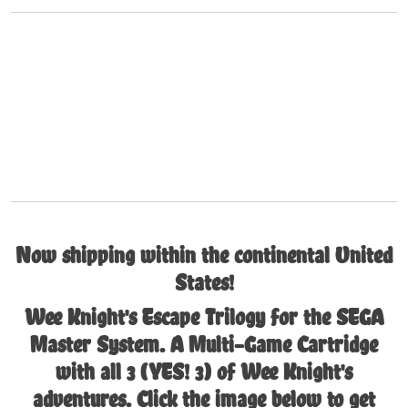
Now shipping within the continental United
States!
Wee Knight's Escape Trilogy for the SEGA
Master System. A Multi-Game Cartridge
with all 3 (YES! 3) of Wee Knight's
adventures. Click the image below to get