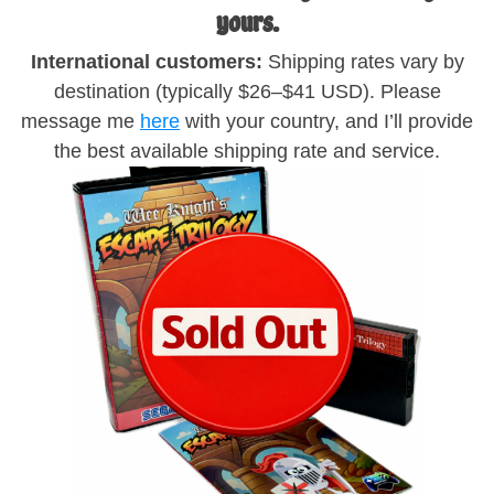
yours.
International customers:
Shipping rates vary by
destination (typically $26–$41 USD). Please
message me
here
with your country, and I’ll provide
the best available shipping rate and service.