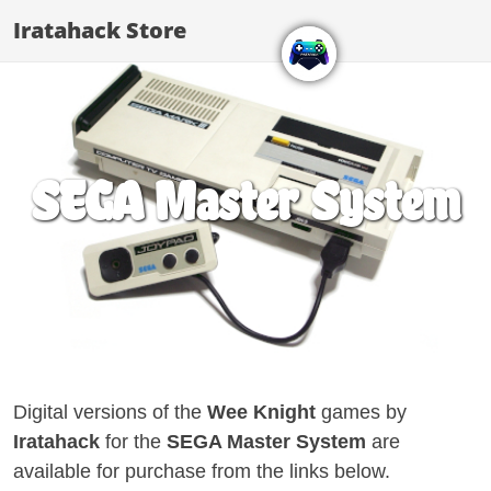
Iratahack Store
SEGA Master System
Digital versions of the
Wee Knight
games by
Iratahack
for the
SEGA Master System
are
available for purchase from the links below.