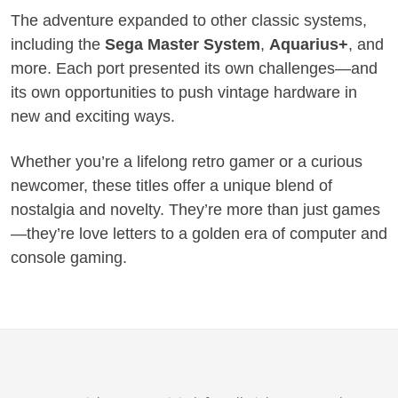
The adventure expanded to other classic systems,
including the
Sega Master System
,
Aquarius+
, and
more. Each port presented its own challenges—and
its own opportunities to push vintage hardware in
new and exciting ways.
Whether you’re a lifelong retro gamer or a curious
newcomer, these titles offer a unique blend of
nostalgia and novelty. They’re more than just games
—they’re love letters to a golden era of computer and
console gaming.