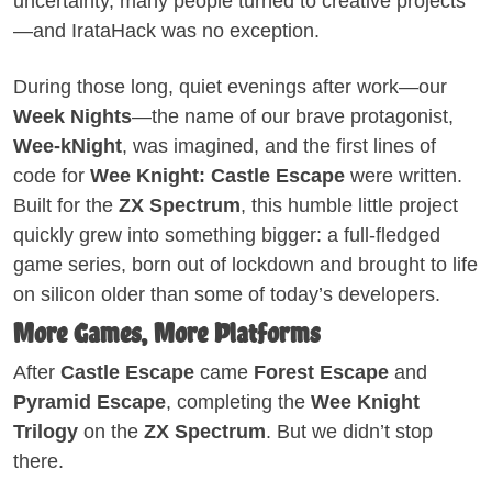
uncertainty, many people turned to creative projects
—and IrataHack was no exception.
During those long, quiet evenings after work—our
Week Nights
—the name of our brave protagonist,
Wee-kNight
, was imagined, and the first lines of
code for
Wee Knight: Castle Escape
were written.
Built for the
ZX Spectrum
, this humble little project
quickly grew into something bigger: a full-fledged
game series, born out of lockdown and brought to life
on silicon older than some of today’s developers.
More Games, More Platforms
After
Castle Escape
came
Forest Escape
and
Pyramid Escape
, completing the
Wee Knight
Trilogy
on the
ZX Spectrum
. But we didn’t stop
there.