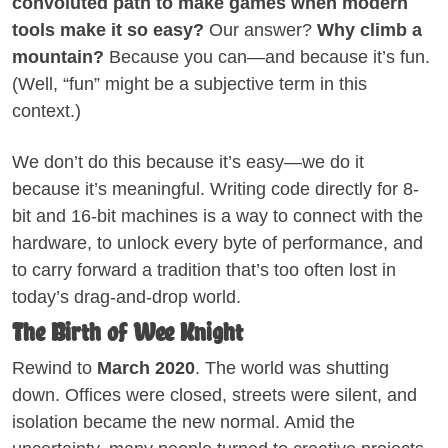
convoluted path to make games when modern
tools make it so easy?
Our answer?
Why climb a
mountain?
Because you can—and because it’s fun.
(Well, “fun” might be a subjective term in this
context.)
We don’t do this because it’s easy—we do it
because it’s meaningful. Writing code directly for 8-
bit and 16-bit machines is a way to connect with the
hardware, to unlock every byte of performance, and
to carry forward a tradition that’s too often lost in
today’s drag-and-drop world.
The Birth of Wee Knight
Rewind to
March 2020
. The world was shutting
down. Offices were closed, streets were silent, and
isolation became the new normal. Amid the