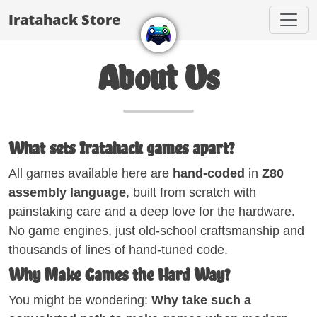
Iratahack Store
About Us
What sets Iratahack games apart?
All games available here are
hand-coded
in
Z80
assembly language
, built from scratch with
painstaking care and a deep love for the hardware.
No game engines, just old-school craftsmanship and
thousands of lines of hand-tuned code.
Why Make Games the Hard Way?
You might be wondering:
Why take such a